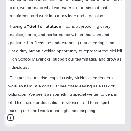
to do, we embrace what we
get to
do—a mindset that
transforms hard work into a privilege and a passion.
Having a
"Get To" attitude
means approaching every
practice, game, and performance with enthusiasm and
gratitude. It reflects the understanding that cheering is not
just a duty but an exciting opportunity to represent the McNeil
High School Mavericks, support our teammates, and grow as
individuals.
This positive mindset explains why McNeil cheerleaders
work so hard: We don’t just see cheerleading as a task or
obligation; We see it as something special we get to be part
of. This fuels our dedication, resilience, and team spirit,
making our hard work meaningful and inspiring.