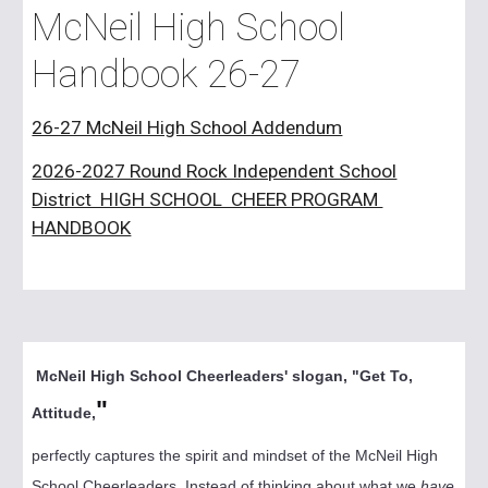
McNeil High School
Handbook 26-27
26-27 McNeil High School Addendum
2026-2027 Round Rock Independent School
District HIGH SCHOOL CHEER PROGRAM
HANDBOOK
McNeil High School Cheerleaders' slogan, "Get To,
"
Attitude,
perfectly captures the spirit and mindset of the McNeil High
School Cheerleaders. Instead of thinking about what we
have