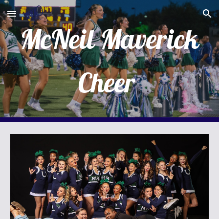
Skip to main content
Skip to navigation
McNeil Maverick
Cheer