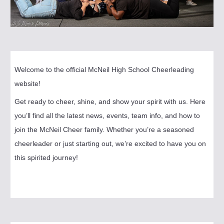
Welcome to the official McNeil High School Cheerleading
website!
Get ready to cheer, shine, and show your spirit with us. Here
you’ll find all the latest news, events, team info, and how to
join the McNeil Cheer family. Whether you’re a seasoned
cheerleader or just starting out, we’re excited to have you on
this spirited journey!