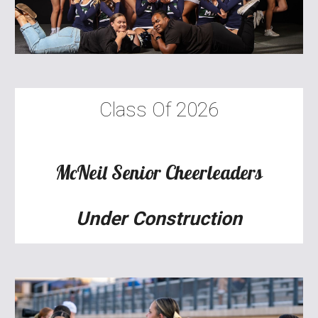
Class Of 2026
McNeil
Senior
Cheerleaders
Under Construction