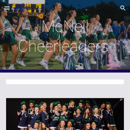
Skip to main content
Skip to navigation
McNeil
Cheerleaders